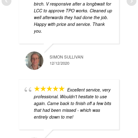
birch. V responsive after a longbwait for
LCC to approve TPO works. Cleaned up
well afterwards they had done the job.
Happy with price and service. Thank
you.
SIMON SULLIVAN
12/12/2020
Excellent service, very
professional. Wouldn't hesitate to use
again. Came back to finish off a few bits
that had been missed - which was
entirely down to me!