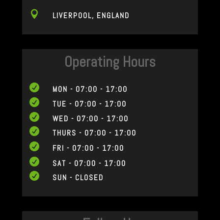

LIVERPOOL, ENGLAND
Operating Hours

MON - 07:00 - 17:00

TUE - 07:00 - 17:00

WED - 07:00 - 17:00

THURS - 07:00 - 17:00

FRI - 07:00 - 17:00

SAT - 07:00 - 17:00

SUN - CLOSED