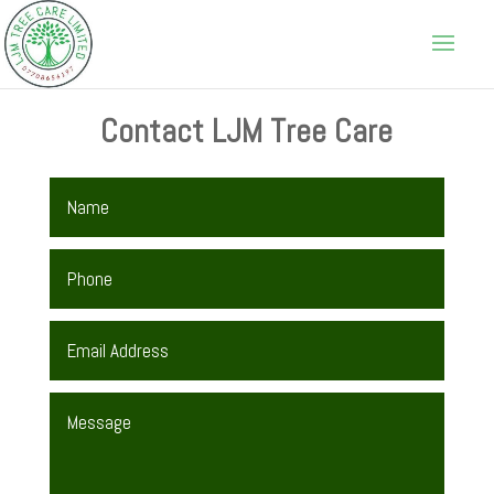
Contact LJM Tree Care