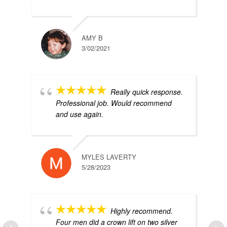
AMY B
3/02/2021
Really quick response.
Professional job. Would recommend
and use again.
MYLES LAVERTY
5/28/2023
Highly recommend.
Four men did a crown lift on two silver