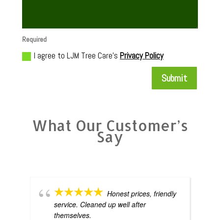
Required
I agree to LJM Tree Care's
Privacy Policy
Submit
What Our Customer’s
Say
Honest prices, friendly
service. Cleaned up well after
themselves.