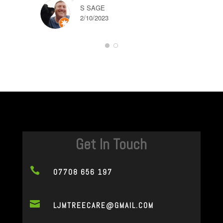
S SAGE
2/10/2023
Get In Touch

07708 656 197

LJMTREECARE@GMAIL.COM