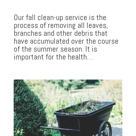
Our fall clean-up service is the
process of removing all leaves,
branches and other debris that
have accumulated over the course
of the summer season. It is
important for the health…