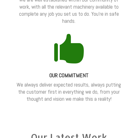
work, with all the relevant machinery available to
complete any job you set us to do. You’re in safe
hands.

OUR COMMITMENT
We always deliver expected results, always putting
the customer first in everything we do, from your
thought and vision we make this a reality!
Our Latest Work