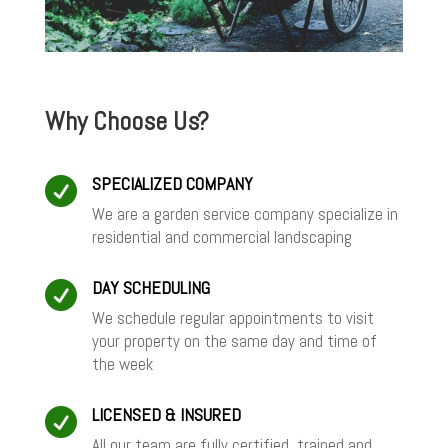
Why Choose Us?
SPECIALIZED COMPANY

We are a garden service company specialize in
residential and commercial landscaping
DAY SCHEDULING

We schedule regular appointments to visit
your property on the same day and time of
the week
LICENSED & INSURED

All our team are fully certified, trained and