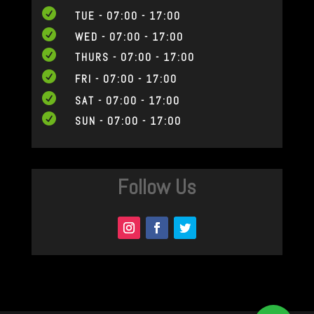

TUE - 07:00 - 17:00

WED - 07:00 - 17:00

THURS - 07:00 - 17:00

FRI - 07:00 - 17:00

SAT - 07:00 - 17:00

SUN - 07:00 - 17:00
Follow Us