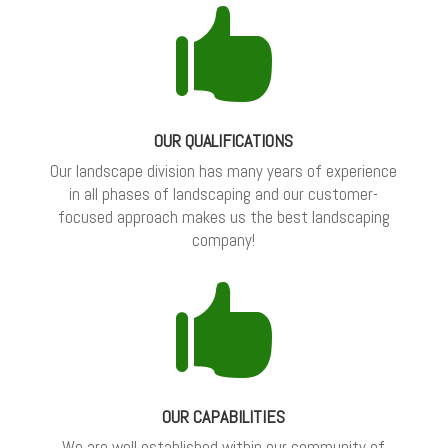

OUR QUALIFICATIONS
Our landscape division has many years of experience
in all phases of landscaping and our customer-
focused approach makes us the best landscaping
company!

OUR CAPABILITIES
We are well established within our community of