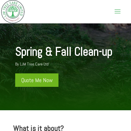
Spring & Fall Clean-up
By LJM Tree Care Ltd
Quote Me Now
What is it about?