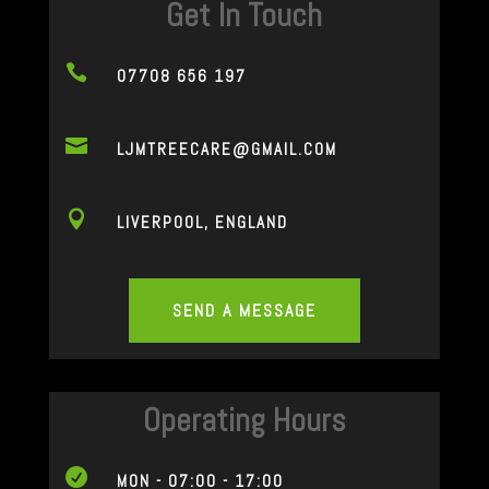
Get In Touch

07708 656 197

LJMTREECARE@GMAIL.COM

LIVERPOOL, ENGLAND
SEND A MESSAGE
Operating Hours

MON - 07:00 - 17:00