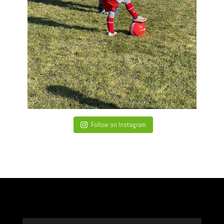
Follow on Instagram