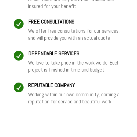
insured for your benefit
FREE CONSULTATIONS

We offer free consultations for our services,
and will provide you with an actual quote
DEPENDABLE SERVICES

We love to take pride in the work we do. Each
project is finished in time and budget
REPUTABLE COMPANY

Working within our own community, earning a
reputation for service and beautiful work